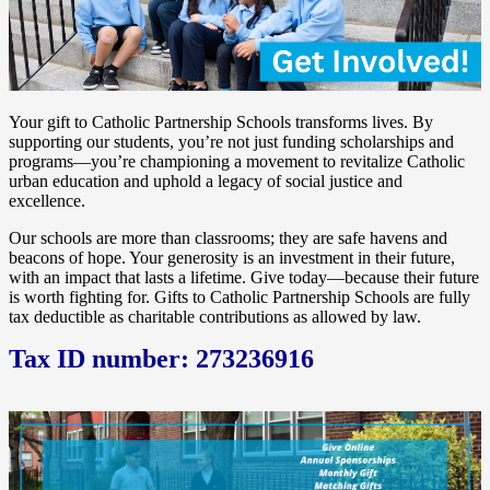
Your gift to Catholic Partnership Schools transforms lives. By
supporting our students, you’re not just funding scholarships and
programs—you’re championing a movement to revitalize Catholic
urban education and uphold a legacy of social justice and
excellence.
Our schools are more than classrooms; they are safe havens and
beacons of hope. Your generosity is an investment in their future,
with an impact that lasts a lifetime. Give today—because their future
is worth fighting for. Gifts to Catholic Partnership Schools are fully
tax deductible as charitable contributions as allowed by law.
Tax ID number: 273236916