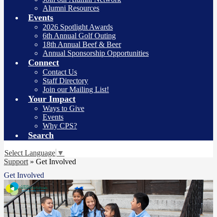
Alumni Resources
Events
2026 Spotlight Awards
6th Annual Golf Outing
18th Annual Beef & Beer
Annual Sponsorship Opportunities
Connect
Contact Us
Staff Directory
Join our Mailing List!
Your Impact
Ways to Give
Events
Why CPS?
Search
Select Language
▼
Support
»
Get Involved
Get Involved