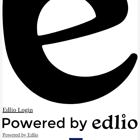
Edlio
Login
Powered by Edlio