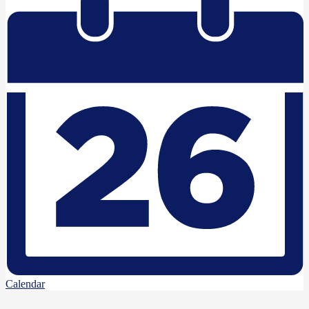
Calendar