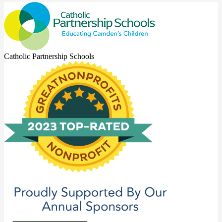
Catholic Partnership Schools