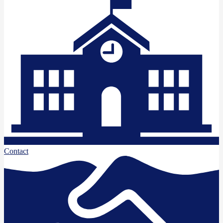
Contact