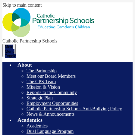
Skip to main content
Catholic Partnership Schools
Main
Menu
Toggle
About
The Partnership
Meet our Board Members
The CPS Team
Mission & Vision
Reports to the Community
Strategic Plan
Employment Opportunities
Catholic Partnership Schools Anti-Bullying Policy
News & Announcements
Academics
Academics
Dual Language Program