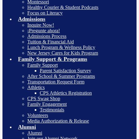
Montessori
Healthy Courier & Student Podcasts
Focus on Literacy
Admissions
Inquire Now!
¡Pregunte ahora!
Admissions Process
Tuition & Financial Aid
Lunch Program & Wellness Policy
New Jersey Cares for Kids Program
Family Support & Programs
Family Support
Parent Satisfaction Survey
After School & Summer Programs
Transportation Request Form
Athletics
CPS Athletics Registration
CPS Swag Shop
Family Engagement
Testimonials
Volunteers
Media Authorization & Release
Alumni
Alumni
Join our Alumni Network