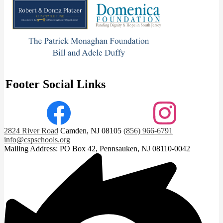
Footer Social Links
Facebook
Instagram
2824 River Road
Camden, NJ 08105
(856) 966-6791
info@cspschools.org
Mailing Address: PO Box 42, Pennsauken, NJ 08110-0042