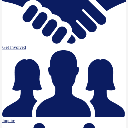
Get Involved
Inquire