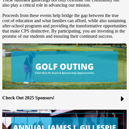
also play a critical role in advancing our mission.
Proceeds from these events help bridge the gap between the true
cost of education and what families can afford, while also sustaining
after-school programs and providing the transformative opportunities
that make CPS distinctive. By participating, you are investing in the
promise of our students and ensuring their continued success.
Check Out 2025 Sponsors!