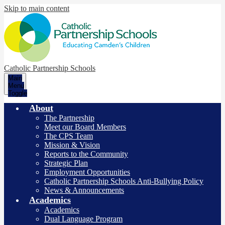
Skip to main content
Catholic Partnership Schools
Main
Menu
Toggle
About
The Partnership
Meet our Board Members
The CPS Team
Mission & Vision
Reports to the Community
Strategic Plan
Employment Opportunities
Catholic Partnership Schools Anti-Bullying Policy
News & Announcements
Academics
Academics
Dual Language Program