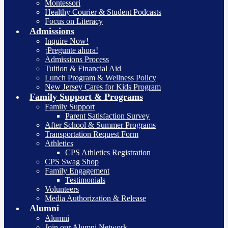
Montessori
Healthy Courier & Student Podcasts
Focus on Literacy
Admissions
Inquire Now!
¡Pregunte ahora!
Admissions Process
Tuition & Financial Aid
Lunch Program & Wellness Policy
New Jersey Cares for Kids Program
Family Support & Programs
Family Support
Parent Satisfaction Survey
After School & Summer Programs
Transportation Request Form
Athletics
CPS Athletics Registration
CPS Swag Shop
Family Engagement
Testimonials
Volunteers
Media Authorization & Release
Alumni
Alumni
Join our Alumni Network