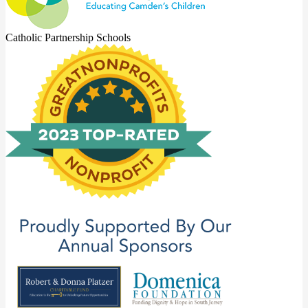
Catholic Partnership Schools