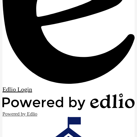
Edlio
Login
Powered by Edlio