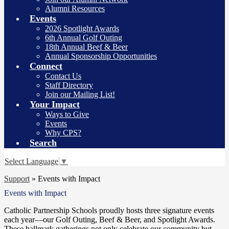
Alumni Resources
Events
2026 Spotlight Awards
6th Annual Golf Outing
18th Annual Beef & Beer
Annual Sponsorship Opportunities
Connect
Contact Us
Staff Directory
Join our Mailing List!
Your Impact
Ways to Give
Events
Why CPS?
Search
Select Language
▼
Support
»
Events with Impact
Events with Impact
Catholic Partnership Schools proudly hosts three signature events
each year—our Golf Outing, Beef & Beer, and Spotlight Awards.
These hallmark gatherings not only celebrate our community but