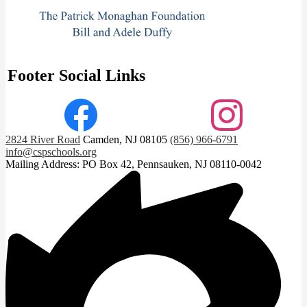
Footer Social Links
Facebook
Instagram
2824 River Road
Camden, NJ 08105
(856) 966-6791
info@cspschools.org
Mailing Address: PO Box 42, Pennsauken, NJ 08110-0042