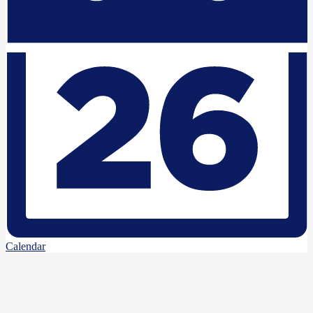
Calendar