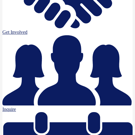
Get Involved
Inquire