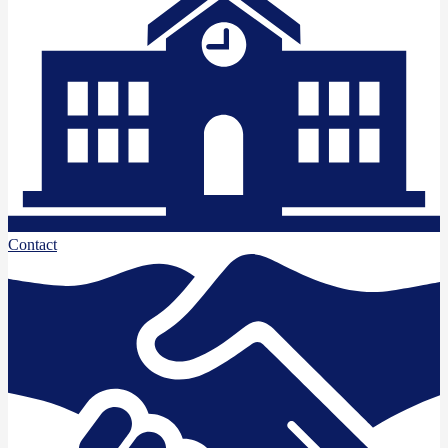
Contact