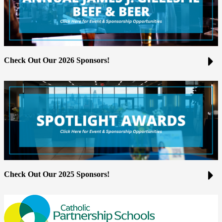
Check Out Our 2026 Sponsors!
Check Out Our 2025 Sponsors!