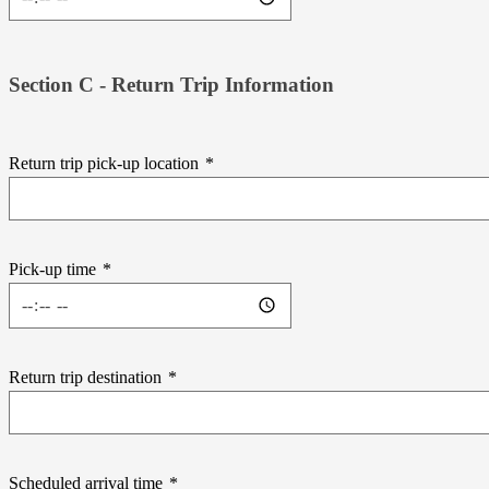
Section C - Return Trip Information
Return trip pick-up location
*
Pick-up time
*
Return trip destination
*
Scheduled arrival time
*