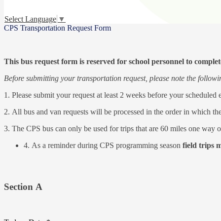
Select Language
▼
CPS Transportation Request Form
This bus request form is reserved for school personnel to complete 
Before submitting your transportation request, please note the follow
1. Please submit your request at least 2 weeks before your scheduled 
2. All bus and van requests will be processed in the order in which th
3. The CPS bus can only be used for trips that are 60 miles one way or
4. As a reminder during CPS programming season
field trips 
Section A