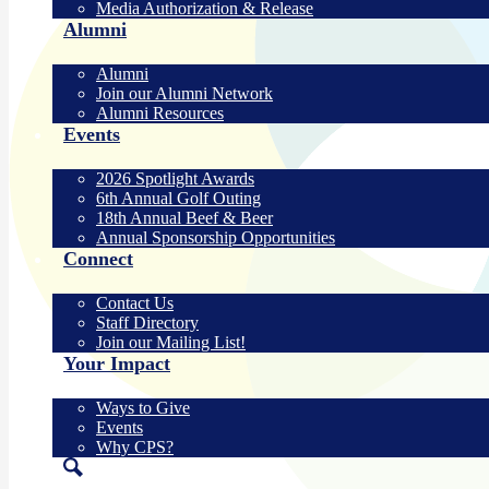
Media Authorization & Release
Alumni
Alumni
Join our Alumni Network
Alumni Resources
Events
2026 Spotlight Awards
6th Annual Golf Outing
18th Annual Beef & Beer
Annual Sponsorship Opportunities
Connect
Contact Us
Staff Directory
Join our Mailing List!
Your Impact
Ways to Give
Events
Why CPS?
Search