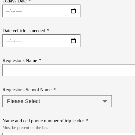
Todays Date
*
Date vehicle is needed
*
Requestor's Name
*
Requestor's School Name
*
Name and cell phone number of trip leader
*
Must be present on the bus