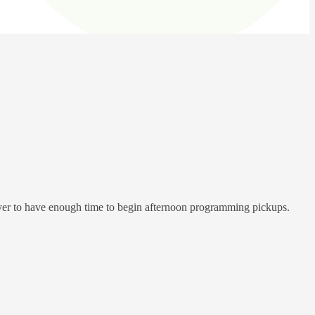
iver to have enough time to begin afternoon programming pickups.