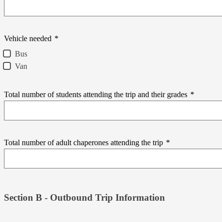
Vehicle needed
*
Bus
Van
Total number of students attending the trip and their grades
*
Total number of adult chaperones attending the trip
*
Section B - Outbound Trip Information