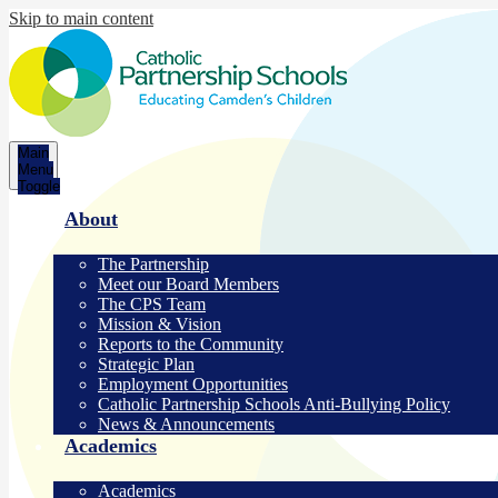
Skip to main content
Catholic
Main
Partnership
Menu
Toggle
Schools
About
The Partnership
Meet our Board Members
The CPS Team
Mission & Vision
Reports to the Community
Strategic Plan
Employment Opportunities
Catholic Partnership Schools Anti-Bullying Policy
News & Announcements
Academics
Academics