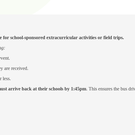
for school-sponsored extracurricular activities or field trips.
ing:
event.
ey are received.
 less.
must arrive back at their schools by 1:45pm
. This ensures the bus dr