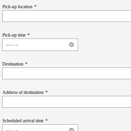
Pick-up location
*
Pick-up time
*
Destination
*
Address of destination
*
Scheduled arrival time
*