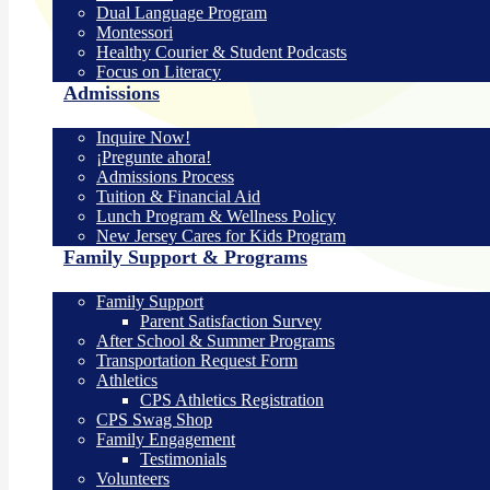
Dual Language Program
Montessori
Healthy Courier & Student Podcasts
Focus on Literacy
Admissions
Inquire Now!
¡Pregunte ahora!
Admissions Process
Tuition & Financial Aid
Lunch Program & Wellness Policy
New Jersey Cares for Kids Program
Family Support & Programs
Family Support
Parent Satisfaction Survey
After School & Summer Programs
Transportation Request Form
Athletics
CPS Athletics Registration
CPS Swag Shop
Family Engagement
Testimonials
Volunteers