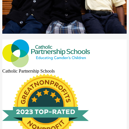
Catholic Partnership Schools