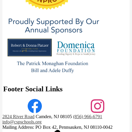
Footer Social Links
Facebook
Instagram
2824 River Road
Camden, NJ 08105
(856) 966-6791
info@cspschools.org
Mailing Address: PO Box 42, Pennsauken, NJ 08110-0042