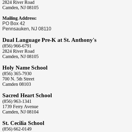
2824 River Road
Camden, NJ 08105
Mailing Address:
PO Box 42
Pennsauken, NJ 08110
Dual Language Pre-K at St. Anthony's
(856) 966-6791
2824 River Road
Camden, NJ 08105
Holy Name School
(856) 365-7930
700 N. 5th Street
Camden 08103
Sacred Heart School
(856) 963-1341
1739 Ferry Avenue
Camden, NJ 08104
St. Cecilia School
(856) 662-0149