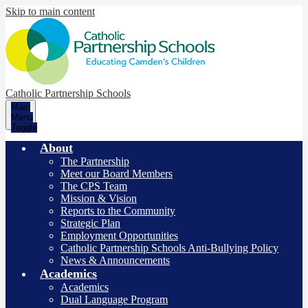
Skip to main content
Catholic Partnership Schools
Main
Menu
Toggle
About
The Partnership
Meet our Board Members
The CPS Team
Mission & Vision
Reports to the Community
Strategic Plan
Employment Opportunities
Catholic Partnership Schools Anti-Bullying Policy
News & Announcements
Academics
Academics
Dual Language Program