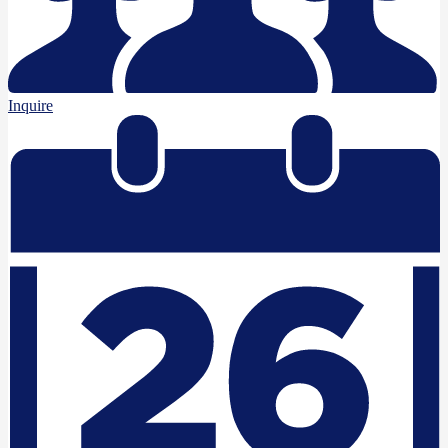
Inquire