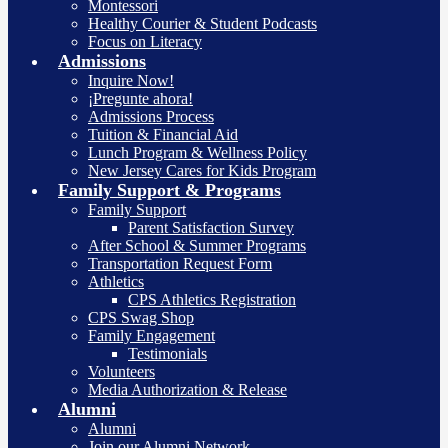
Montessori
Healthy Courier & Student Podcasts
Focus on Literacy
Admissions
Inquire Now!
¡Pregunte ahora!
Admissions Process
Tuition & Financial Aid
Lunch Program & Wellness Policy
New Jersey Cares for Kids Program
Family Support & Programs
Family Support
Parent Satisfaction Survey
After School & Summer Programs
Transportation Request Form
Athletics
CPS Athletics Registration
CPS Swag Shop
Family Engagement
Testimonials
Volunteers
Media Authorization & Release
Alumni
Alumni
Join our Alumni Network