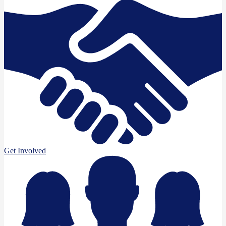
Get Involved