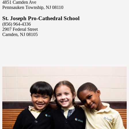
4851 Camden Ave
Pennsauken Township, NJ 08110
St. Joseph Pro-Cathedral School
(856) 964-4336
2907 Federal Street
Camden, NJ 08105