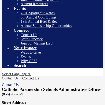
Alumni Resources
Events
2026 Spotlight Awards
6th Annual Golf Outing
18th Annual Beef & Beer
Annual Sponsorship Opportunities
Connect
Contact Us
Staff Directory
Join our Mailing List!
Your Impact
Ways to Give
Events
Why CPS?
Search
Select Language
▼
Contact Us
»
Contact Us
Contact Us
Catholic Partnership Schools Administrative Offices
(856) 966-6791
Street Address: