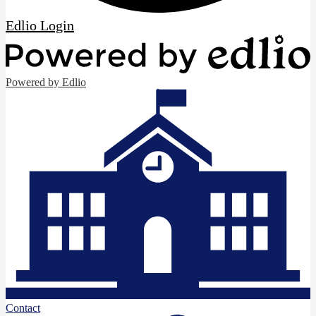
Edlio
Login
Powered by Edlio
Contact