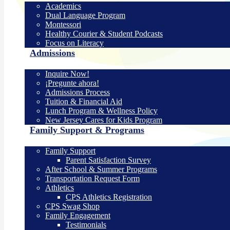
Academics
Dual Language Program
Montessori
Healthy Courier & Student Podcasts
Focus on Literacy
Admissions
Inquire Now!
¡Pregunte ahora!
Admissions Process
Tuition & Financial Aid
Lunch Program & Wellness Policy
New Jersey Cares for Kids Program
Family Support & Programs
Family Support
Parent Satisfaction Survey
After School & Summer Programs
Transportation Request Form
Athletics
CPS Athletics Registration
CPS Swag Shop
Family Engagement
Testimonials