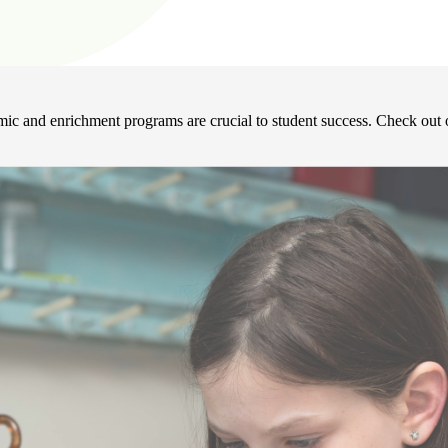
mic and enrichment programs are crucial to student success. Check out o