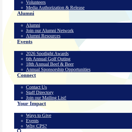
Volunteers
Media Authorization & Release
Alumni
Alumni
Join our Alumni Network
Alumni Resources
Events
2026 Spotlight Awards
6th Annual Golf Outing
18th Annual Beef & Beer
Annual Sponsorship Opportunities
Connect
Contact Us
Staff Directory
Join our Mailing List!
Your Impact
Ways to Give
Events
Why CPS?
Search