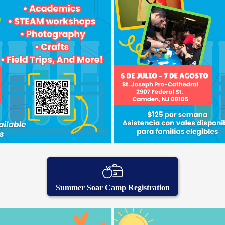
Summer Soar Camp Registration