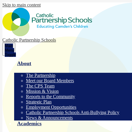
Skip to main content
Catholic Partnership Schools
Main
Menu
Toggle
About
The Partnership
Meet our Board Members
The CPS Team
Mission & Vision
Reports to the Community
Strategic Plan
Employment Opportunities
Catholic Partnership Schools Anti-Bullying Policy
News & Announcements
Academics