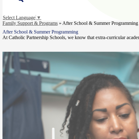
Select Language
▼
Family Support & Programs
»
After School & Summer Programming
After School & Summer Programming
At Catholic Partnership Schools, we know that extra-curricular acade