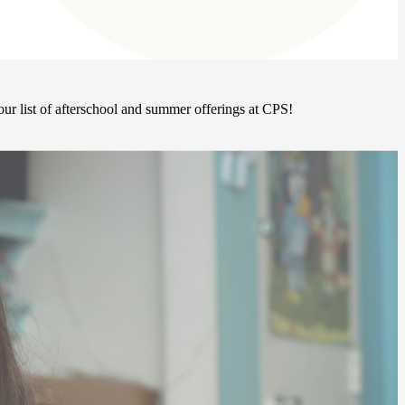
ur list of afterschool and summer offerings at CPS!