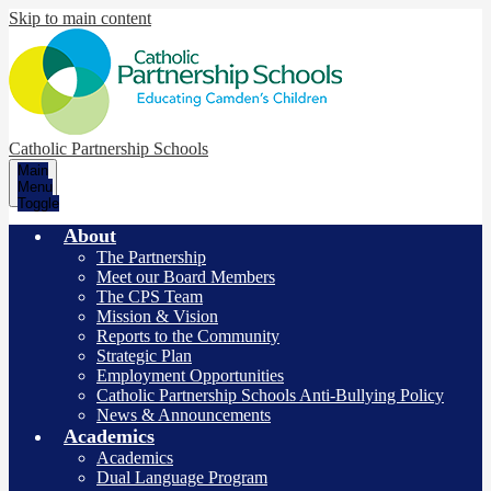
Skip to main content
Catholic Partnership Schools
Main
Menu
Toggle
About
The Partnership
Meet our Board Members
The CPS Team
Mission & Vision
Reports to the Community
Strategic Plan
Employment Opportunities
Catholic Partnership Schools Anti-Bullying Policy
News & Announcements
Academics
Academics
Dual Language Program