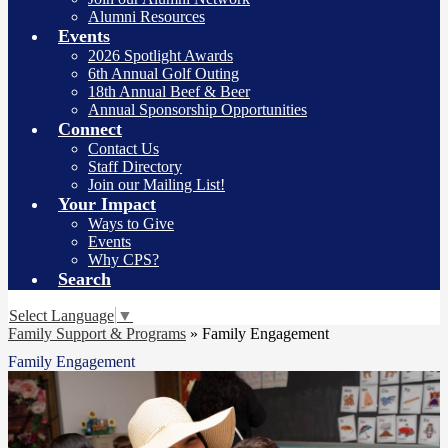
Alumni Resources
Events
2026 Spotlight Awards
6th Annual Golf Outing
18th Annual Beef & Beer
Annual Sponsorship Opportunities
Connect
Contact Us
Staff Directory
Join our Mailing List!
Your Impact
Ways to Give
Events
Why CPS?
Search
Select Language
▼
Family Support & Programs
»
Family Engagement
Family Engagement