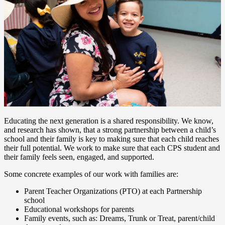
Educating the next generation is a shared responsibility. We know,
and research has shown, that a strong partnership between a child’s
school and their family is key to making sure that each child reaches
their full potential. We work to make sure that each CPS student and
their family feels seen, engaged, and supported.
Some concrete examples of our work with families are:
Parent Teacher Organizations (PTO) at each Partnership
school
Educational workshops for parents
Family events, such as: Dreams, Trunk or Treat, parent/child