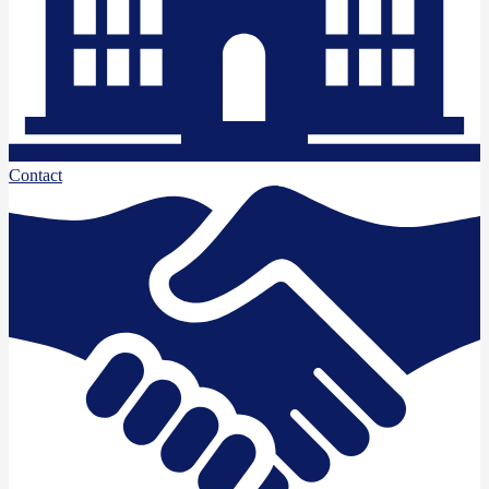
Contact