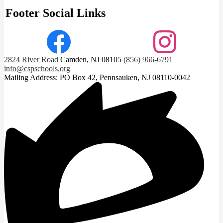
Footer Social Links
Facebook
Instagram
2824 River Road
Camden, NJ 08105
(856) 966-6791
info@cspschools.org
Mailing Address: PO Box 42, Pennsauken, NJ 08110-0042