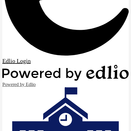
Edlio
Login
Powered by Edlio