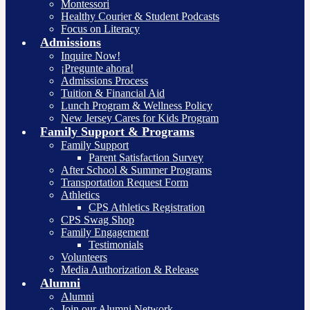
Montessori
Healthy Courier & Student Podcasts
Focus on Literacy
Admissions
Inquire Now!
¡Pregunte ahora!
Admissions Process
Tuition & Financial Aid
Lunch Program & Wellness Policy
New Jersey Cares for Kids Program
Family Support & Programs
Family Support
Parent Satisfaction Survey
After School & Summer Programs
Transportation Request Form
Athletics
CPS Athletics Registration
CPS Swag Shop
Family Engagement
Testimonials
Volunteers
Media Authorization & Release
Alumni
Alumni
Join our Alumni Network