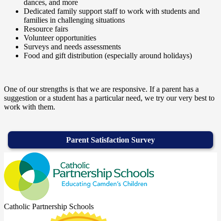
dances, and more
Dedicated family support staff to work with students and
families in challenging situations
Resource fairs
Volunteer opportunities
Surveys and needs assessments
Food and gift distribution (especially around holidays)
One of our strengths is that we are responsive. If a parent has a
suggestion or a student has a particular need, we try our very best to
work with them.
Parent Satisfaction Survey
Catholic Partnership Schools