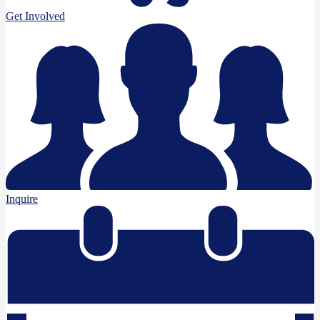
Get Involved
Inquire