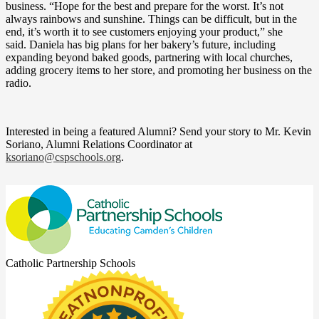
business. “Hope for the best and prepare for the worst. It’s not
always rainbows and sunshine. Things can be difficult, but in the
end, it’s worth it to see customers enjoying your product,” she
said. Daniela has big plans for her bakery’s future, including
expanding beyond baked goods, partnering with local churches,
adding grocery items to her store, and promoting her business on the
radio.
Interested in being a featured Alumni? Send your story to Mr. Kevin
Soriano, Alumni Relations Coordinator at
ksoriano@cspschools.org
.
Catholic Partnership Schools