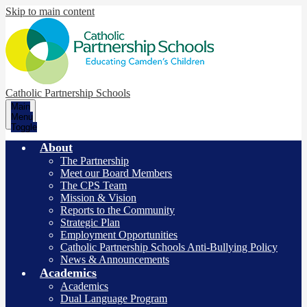
Skip to main content
Catholic Partnership Schools
Main
Menu
Toggle
About
The Partnership
Meet our Board Members
The CPS Team
Mission & Vision
Reports to the Community
Strategic Plan
Employment Opportunities
Catholic Partnership Schools Anti-Bullying Policy
News & Announcements
Academics
Academics
Dual Language Program