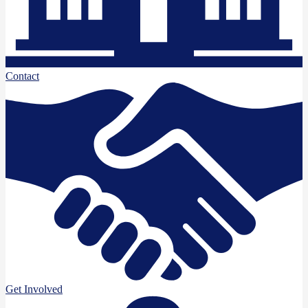
Contact
Get Involved