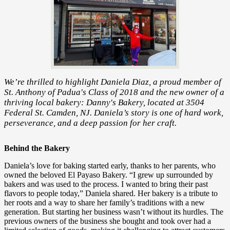
We’re thrilled to highlight Daniela Diaz, a proud member of
St. Anthony of Padua's Class of 2018 and the new owner of a
thriving local bakery: Danny's Bakery, located at 3504
Federal St. Camden, NJ. Daniela’s story is one of hard work,
perseverance, and a deep passion for her craft.
Behind the Bakery
Daniela’s love for baking started early, thanks to her parents, who
owned the beloved El Payaso Bakery. “I grew up surrounded by
bakers and was used to the process. I wanted to bring their past
flavors to people today,” Daniela shared. Her bakery is a tribute to
her roots and a way to share her family’s traditions with a new
generation. But starting her business wasn’t without its hurdles. The
previous owners of the business she bought and took over had a