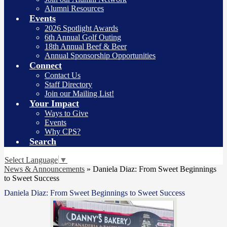
Alumni Resources
Events
2026 Spotlight Awards
6th Annual Golf Outing
18th Annual Beef & Beer
Annual Sponsorship Opportunities
Connect
Contact Us
Staff Directory
Join our Mailing List!
Your Impact
Ways to Give
Events
Why CPS?
Search
Select Language
▼
News & Announcements
»
Daniela Diaz: From Sweet Beginnings
to Sweet Success
Daniela Diaz: From Sweet Beginnings to Sweet Success