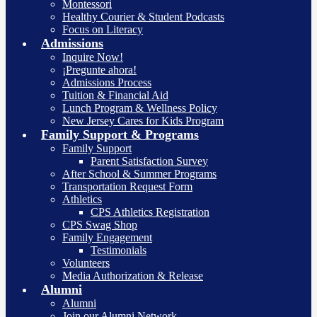
Montessori
Healthy Courier & Student Podcasts
Focus on Literacy
Admissions
Inquire Now!
¡Pregunte ahora!
Admissions Process
Tuition & Financial Aid
Lunch Program & Wellness Policy
New Jersey Cares for Kids Program
Family Support & Programs
Family Support
Parent Satisfaction Survey
After School & Summer Programs
Transportation Request Form
Athletics
CPS Athletics Registration
CPS Swag Shop
Family Engagement
Testimonials
Volunteers
Media Authorization & Release
Alumni
Alumni
Join our Alumni Network