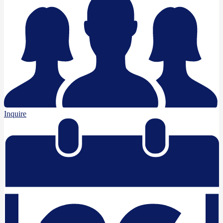
Inquire