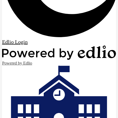
Edlio
Login
Powered by Edlio