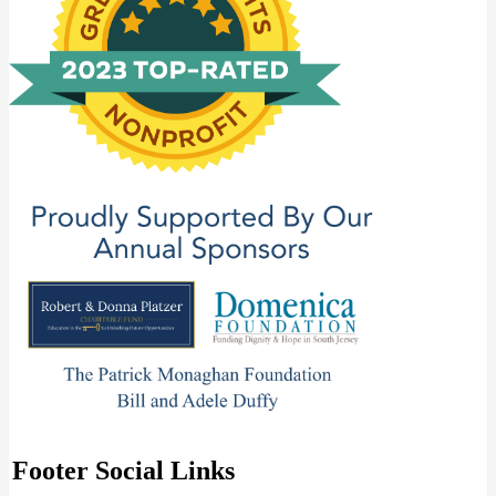
Footer Social Links