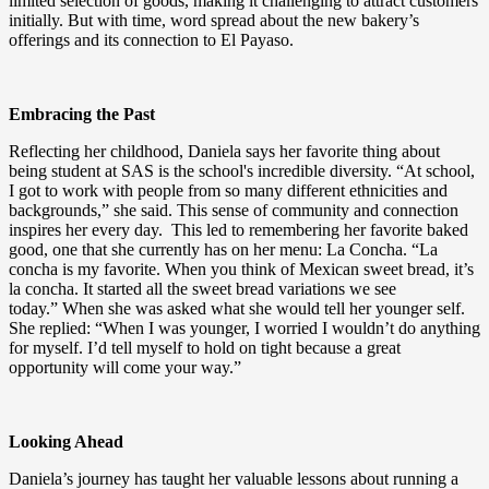
limited selection of goods, making it challenging to attract customers
initially. But with time, word spread about the new bakery’s
offerings and its connection to El Payaso.
Embracing the Past
Reflecting her childhood, Daniela says her favorite thing about
being student at SAS is the school's incredible diversity. “At school,
I got to work with people from so many different ethnicities and
backgrounds,” she said. This sense of community and connection
inspires her every day. This led to remembering her favorite baked
good, one that she currently has on her menu: La Concha. “La
concha is my favorite. When you think of Mexican sweet bread, it’s
la concha. It started all the sweet bread variations we see
today.” When she was asked what she would tell her younger self.
She replied: “When I was younger, I worried I wouldn’t do anything
for myself. I’d tell myself to hold on tight because a great
opportunity will come your way.”
Looking Ahead
Daniela’s journey has taught her valuable lessons about running a