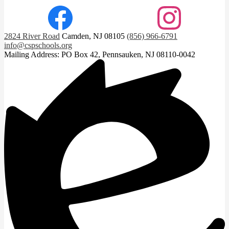
Facebook
Instagram
2824 River Road
Camden, NJ 08105
(856) 966-6791
info@cspschools.org
Mailing Address: PO Box 42, Pennsauken, NJ 08110-0042