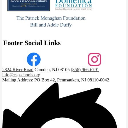
Footer Social Links
Facebook
Instagram
2824 River Road
Camden, NJ 08105
(856) 966-6791
info@cspschools.org
Mailing Address: PO Box 42, Pennsauken, NJ 08110-0042