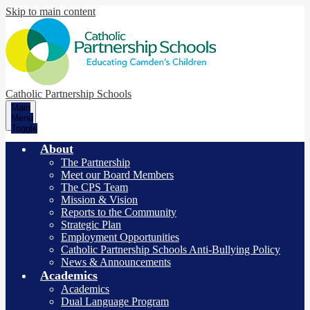
Skip to main content
Catholic Partnership Schools
Main
Menu
Toggle
About
The Partnership
Meet our Board Members
The CPS Team
Mission & Vision
Reports to the Community
Strategic Plan
Employment Opportunities
Catholic Partnership Schools Anti-Bullying Policy
News & Announcements
Academics
Academics
Dual Language Program