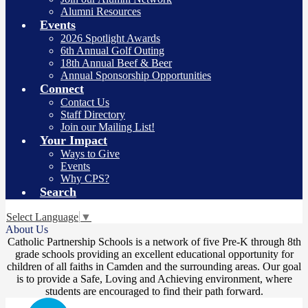
Alumni Resources
Events
2026 Spotlight Awards
6th Annual Golf Outing
18th Annual Beef & Beer
Annual Sponsorship Opportunities
Connect
Contact Us
Staff Directory
Join our Mailing List!
Your Impact
Ways to Give
Events
Why CPS?
Search
Select Language
▼
About Us
Catholic Partnership Schools is a network of five Pre-K through 8th
grade schools providing an excellent educational opportunity for
children of all faiths in Camden and the surrounding areas. Our goal
is to provide a Safe, Loving and Achieving environment, where
students are encouraged to find their path forward.