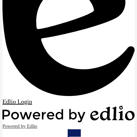
Edlio
Login
Powered by Edlio