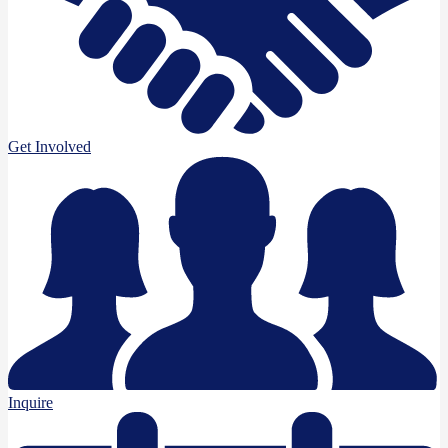
Get Involved
Inquire