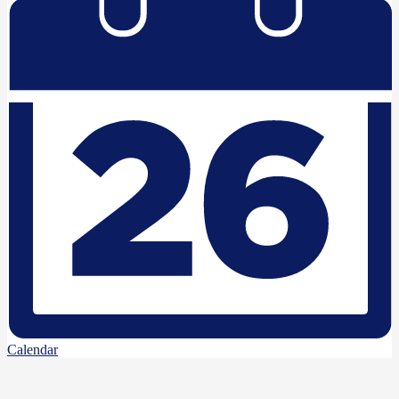
Calendar