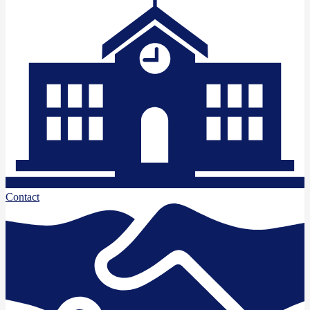
Contact