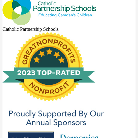
Catholic Partnership Schools