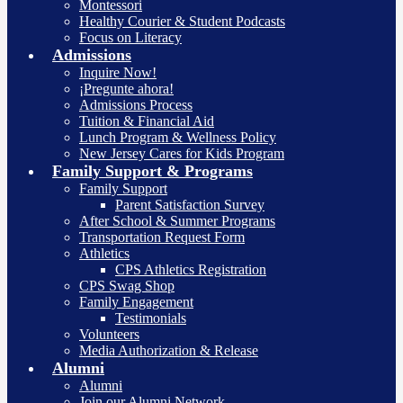
Montessori
Healthy Courier & Student Podcasts
Focus on Literacy
Admissions
Inquire Now!
¡Pregunte ahora!
Admissions Process
Tuition & Financial Aid
Lunch Program & Wellness Policy
New Jersey Cares for Kids Program
Family Support & Programs
Family Support
Parent Satisfaction Survey
After School & Summer Programs
Transportation Request Form
Athletics
CPS Athletics Registration
CPS Swag Shop
Family Engagement
Testimonials
Volunteers
Media Authorization & Release
Alumni
Alumni
Join our Alumni Network