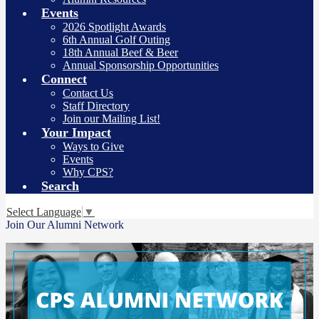
Events
2026 Spotlight Awards
6th Annual Golf Outing
18th Annual Beef & Beer
Annual Sponsorship Opportunities
Connect
Contact Us
Staff Directory
Join our Mailing List!
Your Impact
Ways to Give
Events
Why CPS?
Search
Select Language
▼
Join Our Alumni Network