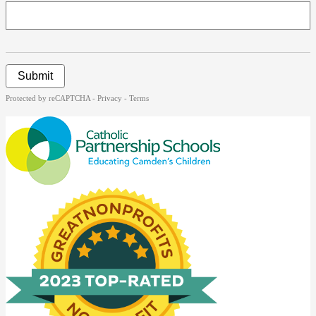
Submit
Protected by reCAPTCHA -
Privacy
-
Terms
Catholic
Partnership
Schools