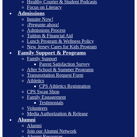
Healthy Courier & Student Podcasts
Focus on Literacy
Admissions
Inquire Now!
¡Pregunte ahora!
Admissions Process
Tuition & Financial Aid
Lunch Program & Wellness Policy
New Jersey Cares for Kids Program
Family Support & Programs
Family Support
Parent Satisfaction Survey
After School & Summer Programs
Transportation Request Form
Athletics
CPS Athletics Registration
CPS Swag Shop
Family Engagement
Testimonials
Volunteers
Media Authorization & Release
Alumni
Alumni
Join our Alumni Network
Alumni Resources