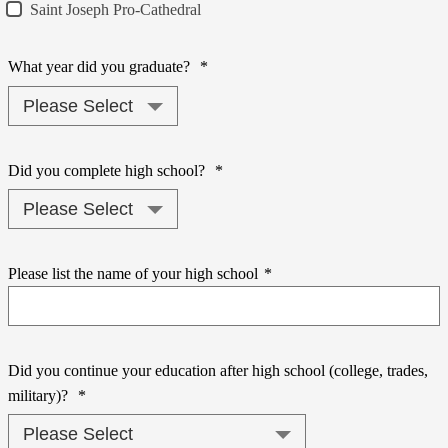
Saint Joseph Pro-Cathedral
What year did you graduate?
*
Did you complete high school?
*
Please list the name of your high school
*
Did you continue your education after high school (college, trades,
military)?
*