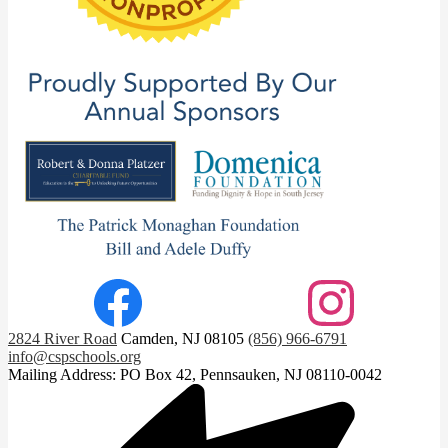
Footer
Facebook
Instagram
Social
2824 River Road
Camden, NJ 08105
(856) 966-6791
Links
info@cspschools.org
Mailing Address: PO Box 42, Pennsauken, NJ 08110-0042