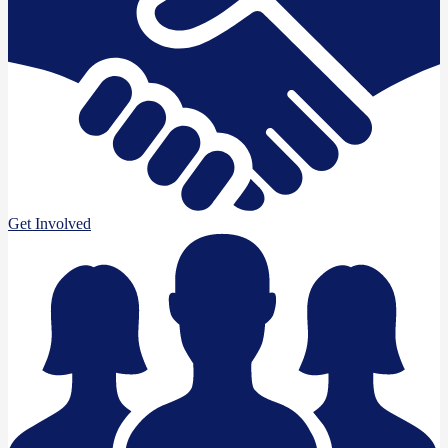
Get Involved