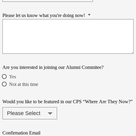
Please let us know what you're doing now!
*
Are you interested in joining our Alumni Commitee?
Yes
Not at this time
Would you like to be featured in our CPS “Where Are They Now?”
Confirmation Email