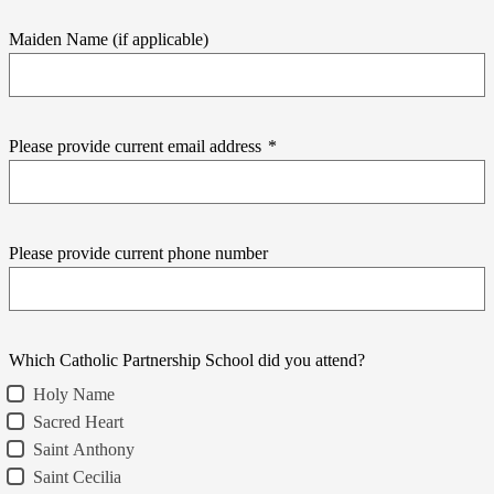
Maiden Name (if applicable)
Please provide current email address
*
Please provide current phone number
Which Catholic Partnership School did you attend?
Holy Name
Sacred Heart
Saint Anthony
Saint Cecilia