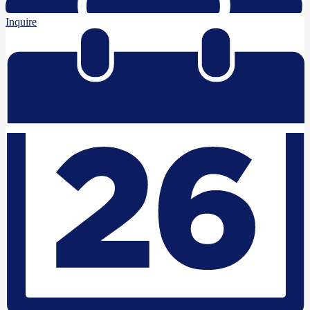
Inquire