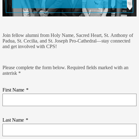
Join fellow alumni from Holy Name, Sacred Heart, St. Anthony of
Padua, St. Cecilia, and St. Joseph Pro-Cathedral—stay connected
and get involved with CPS!
Please complete the form below. Required fields marked with an
asterisk *
First Name
*
Last Name
*