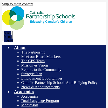
Skip to main content
Catholic
Main
Partnership
Menu
Toggle
Schools
About
The Partnership
Meet our Board Members
The CPS Team
Mission & Vision
Reports to the Community
Strategic Plan
Employment Opportunities
Catholic Partnership Schools Anti-Bullying Policy
News & Announcements
Academics
Academics
Dual Language Program
Montessori