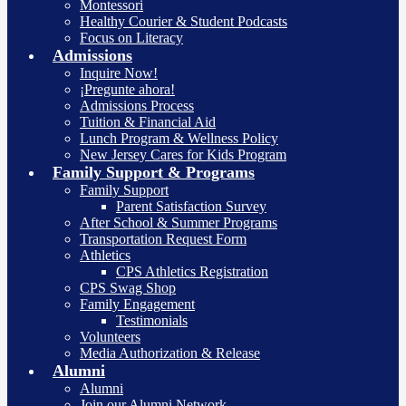
Montessori
Healthy Courier & Student Podcasts
Focus on Literacy
Admissions
Inquire Now!
¡Pregunte ahora!
Admissions Process
Tuition & Financial Aid
Lunch Program & Wellness Policy
New Jersey Cares for Kids Program
Family Support & Programs
Family Support
Parent Satisfaction Survey
After School & Summer Programs
Transportation Request Form
Athletics
CPS Athletics Registration
CPS Swag Shop
Family Engagement
Testimonials
Volunteers
Media Authorization & Release
Alumni
Alumni
Join our Alumni Network