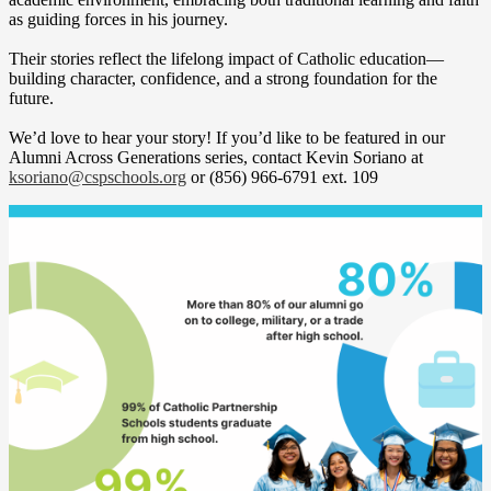
as guiding forces in his journey.
Their stories reflect the lifelong impact of Catholic education—
building character, confidence, and a strong foundation for the
future.
We’d love to hear your story! If you’d like to be featured in our
Alumni Across Generations series, contact Kevin Soriano at
ksoriano@cspschools.org
or (856) 966-6791 ext. 109