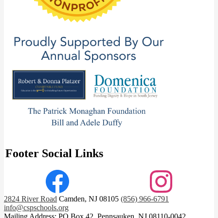
Footer Social Links
Facebook
Instagram
2824 River Road
Camden, NJ 08105
(856) 966-6791
info@cspschools.org
Mailing Address: PO Box 42, Pennsauken, NJ 08110-0042