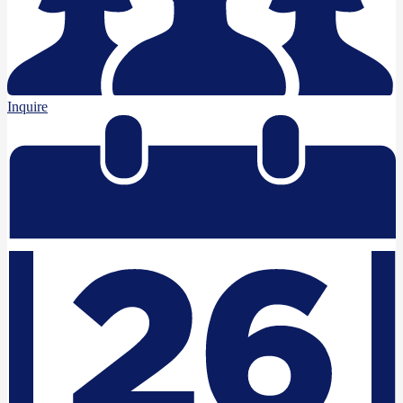
Inquire