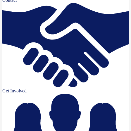
Contact
Get Involved