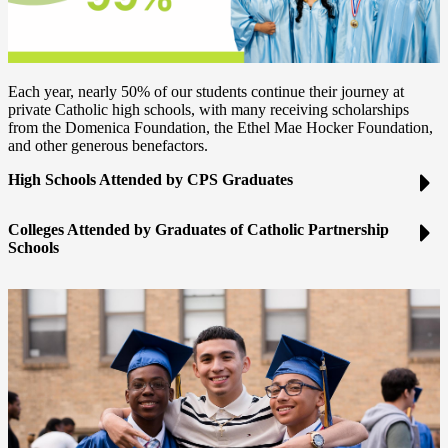
Each year, nearly 50% of our students continue their journey at
private Catholic high schools, with many receiving scholarships
from the Domenica Foundation, the Ethel Mae Hocker Foundation,
and other generous benefactors.
High Schools Attended by CPS Graduates
Colleges Attended by Graduates of Catholic Partnership
Schools