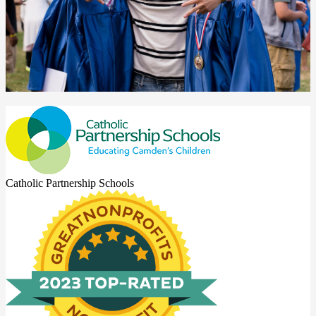
Catholic Partnership Schools