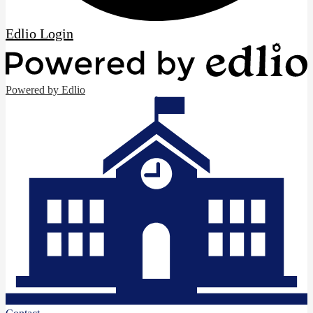
Edlio
Login
Powered by Edlio