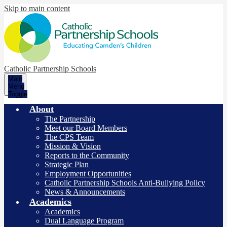
Skip to main content
Catholic Partnership Schools
Main
Menu
Toggle
About
The Partnership
Meet our Board Members
The CPS Team
Mission & Vision
Reports to the Community
Strategic Plan
Employment Opportunities
Catholic Partnership Schools Anti-Bullying Policy
News & Announcements
Academics
Academics
Dual Language Program