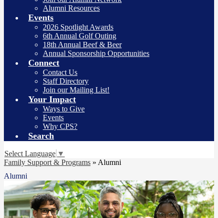
Alumni Resources
Events
2026 Spotlight Awards
6th Annual Golf Outing
18th Annual Beef & Beer
Annual Sponsorship Opportunities
Connect
Contact Us
Staff Directory
Join our Mailing List!
Your Impact
Ways to Give
Events
Why CPS?
Search
Select Language
▼
Family Support & Programs
»
Alumni
Alumni