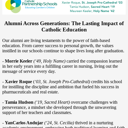
Alumni Across Generations: The Lasting Impact of
Catholic Education
Our alumni are living testaments to the power of faith-based
education. From career success to personal growth, the values
instilled in our schools continue to shape lives long after graduation.
-
Morrie Keeler
(‘49, Holy Name)
carried the compassion learned
in her early years into a fulfilling career in nursing, living out the
message of service every day.
-
Xavier Roque
(
‘03, St. Joseph Pro-Cathedral)
credits his school
for instilling the discipline and ambition that fueled his success in
pharmaceuticals and real estate.
-
Tamia Hudson
(‘19, Sacred Heart)
overcame challenges with
perseverance, a mindset she developed through the unwavering
support of her teachers and classmates.
-
YanCarlos Andujar
(‘24, St. Cecilia)
thrived in a nurturing
academic environment, embracing both traditional learning and faith