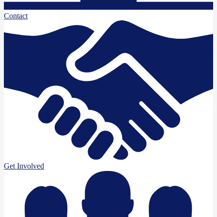
Contact
Get Involved