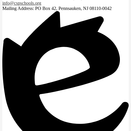
info@cspschools.org
Mailing Address: PO Box 42, Pennsauken, NJ 08110-0042