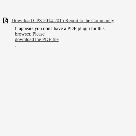
Download CPS 2014-2015 Report to the Community
It appears you don't have a PDF plugin for this
browser. Please
download the PDF file
.