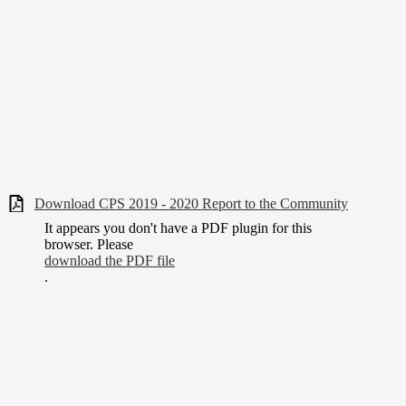
Download CPS 2019 - 2020 Report to the Community
It appears you don't have a PDF plugin for this
browser. Please
download the PDF file
.