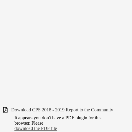
Download CPS 2018 - 2019 Report to the Community
It appears you don't have a PDF plugin for this
browser. Please
download the PDF file