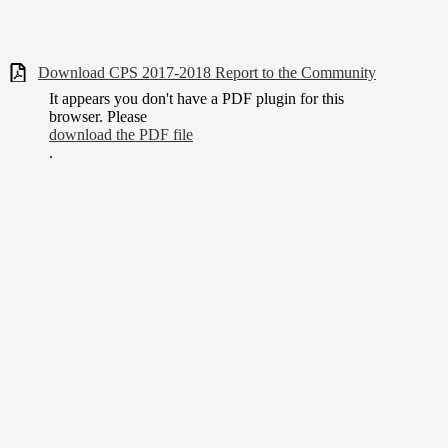
Download CPS 2017-2018 Report to the Community
It appears you don't have a PDF plugin for this
browser. Please
download the PDF file
.