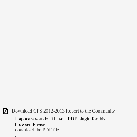
Download CPS 2012-2013 Report to the Community
It appears you don't have a PDF plugin for this
browser. Please
download the PDF file
.