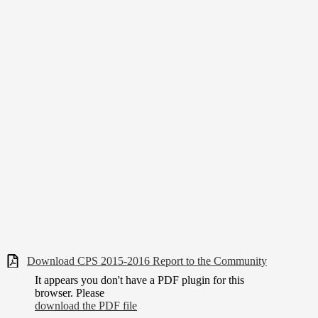
Download CPS 2015-2016 Report to the Community
It appears you don't have a PDF plugin for this
browser. Please
download the PDF file