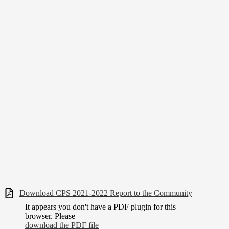
Download CPS 2021-2022 Report to the Community
It appears you don't have a PDF plugin for this
browser. Please
download the PDF file