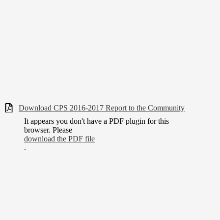
Download CPS 2016-2017 Report to the Community
It appears you don't have a PDF plugin for this
browser. Please
download the PDF file
.