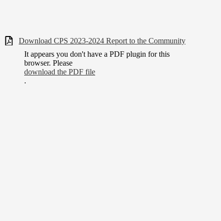
Download CPS 2023-2024 Report to the Community
It appears you don't have a PDF plugin for this
browser. Please
download the PDF file
.