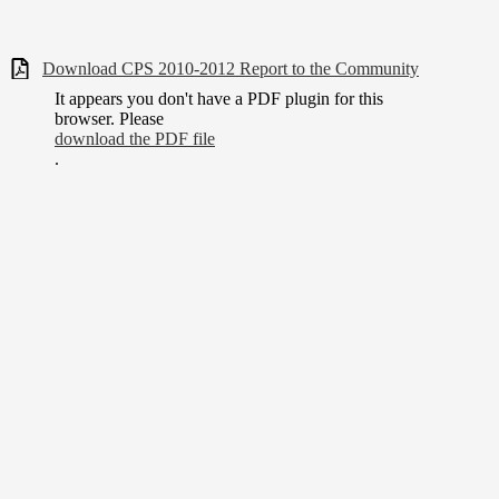
Download CPS 2010-2012 Report to the Community
It appears you don't have a PDF plugin for this
browser. Please
download the PDF file
.