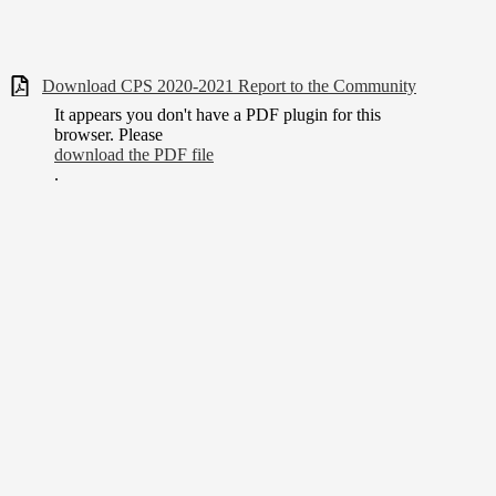
Download CPS 2020-2021 Report to the Community
It appears you don't have a PDF plugin for this
browser. Please
download the PDF file
.