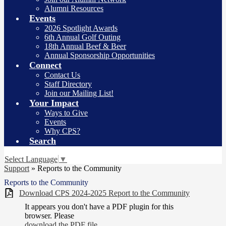
Alumni Resources
Events
2026 Spotlight Awards
6th Annual Golf Outing
18th Annual Beef & Beer
Annual Sponsorship Opportunities
Connect
Contact Us
Staff Directory
Join our Mailing List!
Your Impact
Ways to Give
Events
Why CPS?
Search
Select Language
▼
Support
»
Reports to the Community
Reports to the Community
Download CPS 2024-2025 Report to the Community
It appears you don't have a PDF plugin for this
browser. Please
download the PDF file