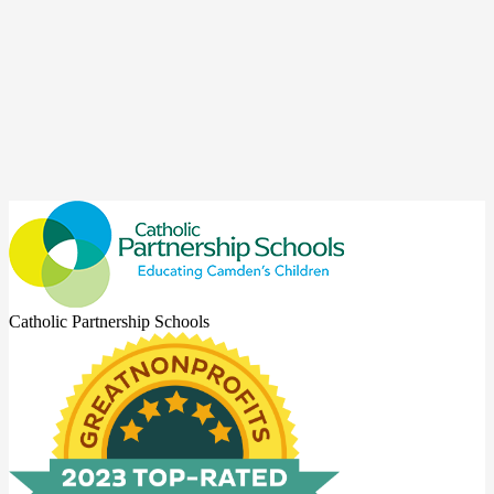
Catholic Partnership Schools