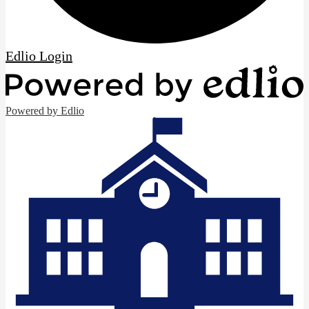
Edlio
Login
Powered by Edlio