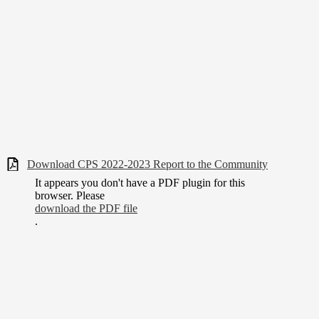
Download CPS 2022-2023 Report to the Community
It appears you don't have a PDF plugin for this
browser. Please
download the PDF file
.