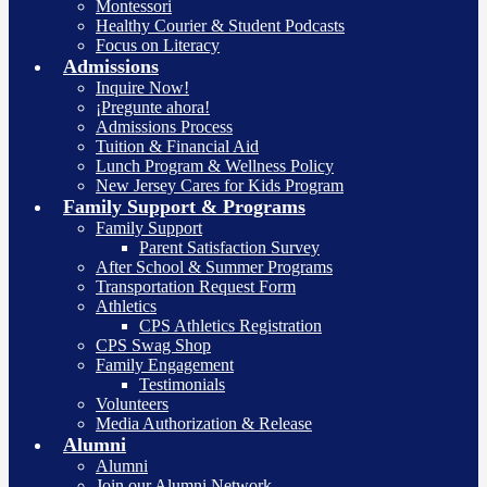
Montessori
Healthy Courier & Student Podcasts
Focus on Literacy
Admissions
Inquire Now!
¡Pregunte ahora!
Admissions Process
Tuition & Financial Aid
Lunch Program & Wellness Policy
New Jersey Cares for Kids Program
Family Support & Programs
Family Support
Parent Satisfaction Survey
After School & Summer Programs
Transportation Request Form
Athletics
CPS Athletics Registration
CPS Swag Shop
Family Engagement
Testimonials
Volunteers
Media Authorization & Release
Alumni
Alumni
Join our Alumni Network