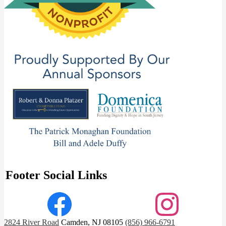
Footer Social Links
Facebook
Instagram
2824 River Road
Camden, NJ 08105
(856) 966-6791