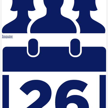
Inquire