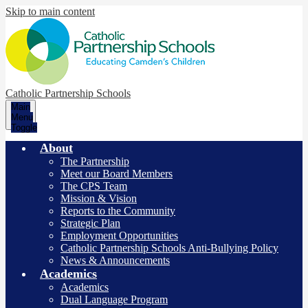
Skip to main content
Catholic Partnership Schools
Main
Menu
Toggle
About
The Partnership
Meet our Board Members
The CPS Team
Mission & Vision
Reports to the Community
Strategic Plan
Employment Opportunities
Catholic Partnership Schools Anti-Bullying Policy
News & Announcements
Academics
Academics
Dual Language Program