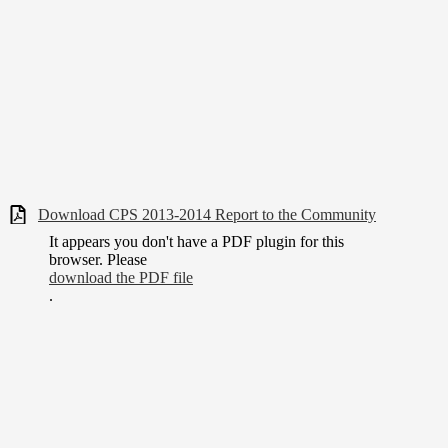
Download CPS 2013-2014 Report to the Community
It appears you don't have a PDF plugin for this
browser. Please
download the PDF file
.