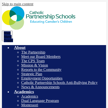
Skip to main content
Catholic
Main
Partnership
Menu
Toggle
Schools
About
The Partnership
Meet our Board Members
The CPS Team
Mission & Vision
Reports to the Community
Strategic Plan
Employment Opportunities
Catholic Partnership Schools Anti-Bullying Policy
News & Announcements
Academics
Academics
Dual Language Program
Montessori