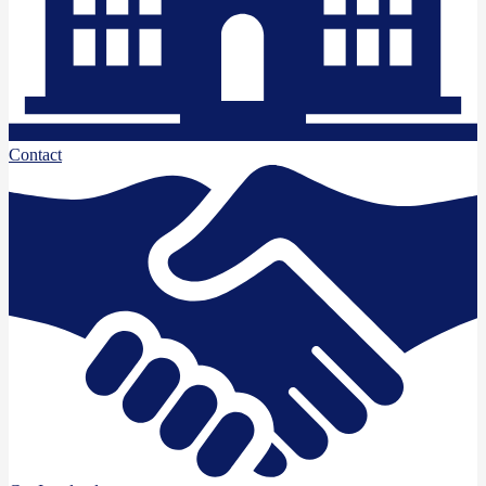
Contact