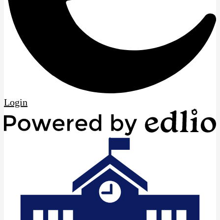
Edlio
Login
P
b
E