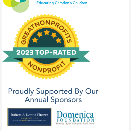
Catholic
Partnership
Schools