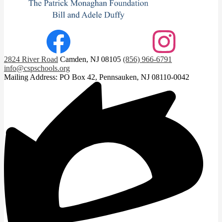
Footer
Facebook
Instagram
Social
2824 River Road
Camden, NJ 08105
(856) 966-6791
Links
info@cspschools.org
Mailing Address: PO Box 42, Pennsauken, NJ 08110-0042