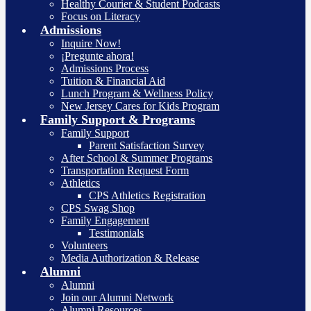
Healthy Courier & Student Podcasts
Focus on Literacy
Admissions
Inquire Now!
¡Pregunte ahora!
Admissions Process
Tuition & Financial Aid
Lunch Program & Wellness Policy
New Jersey Cares for Kids Program
Family Support & Programs
Family Support
Parent Satisfaction Survey
After School & Summer Programs
Transportation Request Form
Athletics
CPS Athletics Registration
CPS Swag Shop
Family Engagement
Testimonials
Volunteers
Media Authorization & Release
Alumni
Alumni
Join our Alumni Network
Alumni Resources