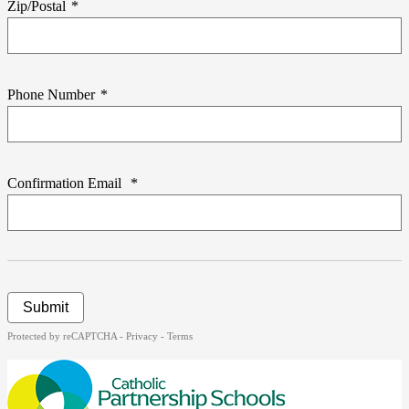
Zip/Postal
*
Phone Number
*
Confirmation Email
*
Submit
Protected by reCAPTCHA -
Privacy
-
Terms