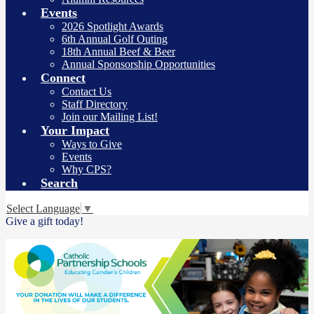
Events
2026 Spotlight Awards
6th Annual Golf Outing
18th Annual Beef & Beer
Annual Sponsorship Opportunities
Connect
Contact Us
Staff Directory
Join our Mailing List!
Your Impact
Ways to Give
Events
Why CPS?
Search
Select Language
▼
Give a gift today!