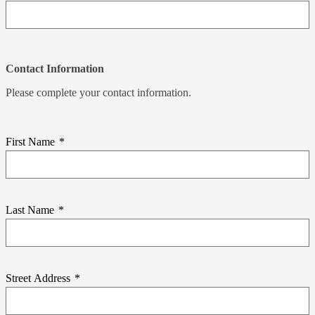
Contact Information
Please complete your contact information.
First Name
*
Last Name
*
Street Address
*