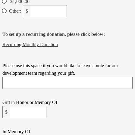
$1,000.00
Other:
$
To set up a recurring donation, please click below:
Recurring Monthly Donation
Please use this space if you would like to leave a note for our
development team regarding your gift.
Gift in Honor or Memory Of
$
In Memory Of