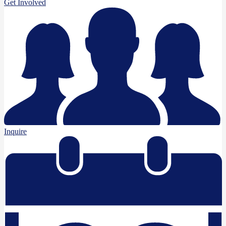
Get Involved
Inquire