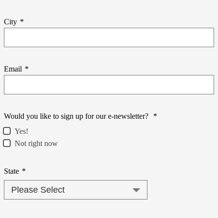
City
*
Email
*
Would you like to sign up for our e-newsletter?
*
Yes!
Not right now
State
*