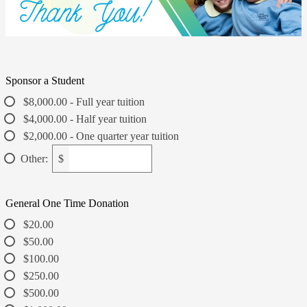
Sponsor a Student
$8,000.00 - Full year tuition
$4,000.00 - Half year tuition
$2,000.00 - One quarter year tuition
Other:
$
General One Time Donation
$20.00
$50.00
$100.00
$250.00
$500.00